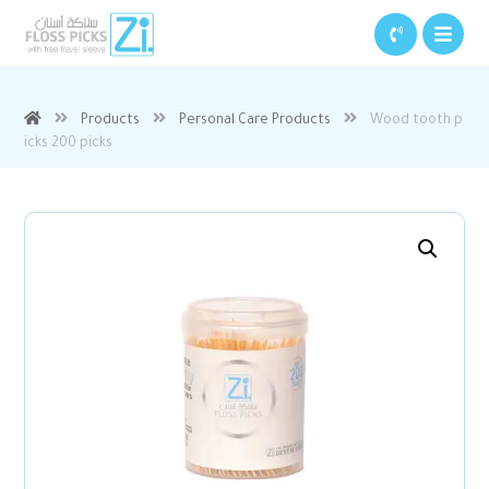
Products
Personal Care Products
Wood tooth p
icks 200 picks