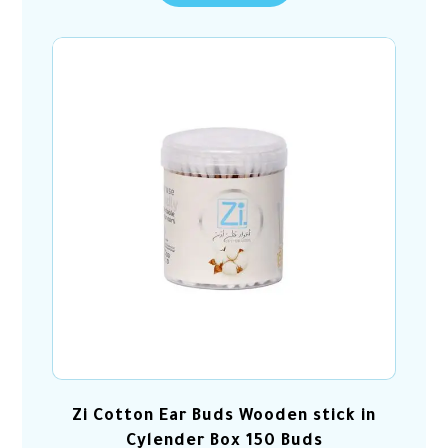
Zi Cotton Ear Buds Wooden stick in
Cylender Box 150 Buds