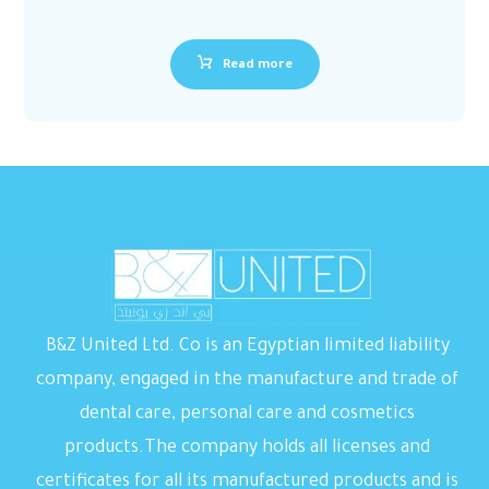
Read more
B&Z United Ltd. Co is an Egyptian limited liability
company, engaged in the manufacture and trade of
dental care, personal care and cosmetics
products.The company holds all licenses and
certificates for all its manufactured products and is