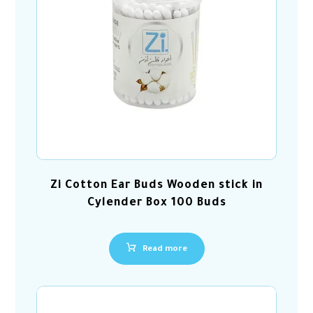
Zi Cotton Ear Buds Wooden stick in
Cylender Box 100 Buds
Read more