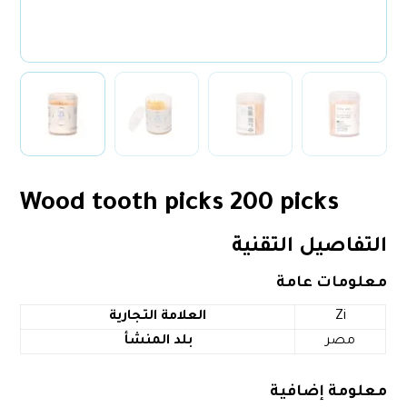
Wood tooth picks 200 picks
التفاصيل التقنية
معلومات عامة
العلامة التجارية
‎Zi
بلد المنشأ
‎مصر
معلومة إضافية