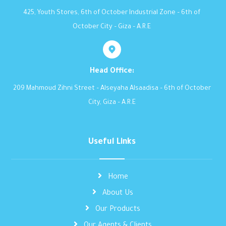
425, Youth Stores, 6th of October Industrial Zone – 6th of
October City – Giza – A.R.E
Head Office:
209 Mahmoud Zihni Street – Alseyaha Alsaadisa – 6th of October
City, Giza – A.R.E
Useful Links
Home
About Us
Our Products