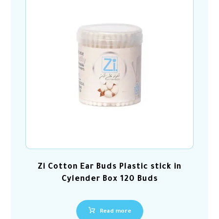
Zi Cotton Ear Buds Plastic stick in
Cylender Box 120 Buds
Read more