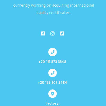
currently working on acquiring international
quality certificates.
+20 111 873 3348
+20 155 207 5484
Factory: