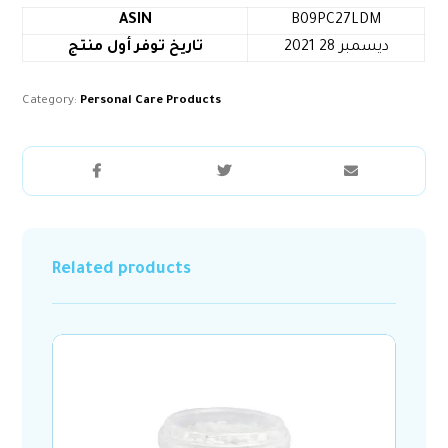
ASIN
B09PC27LDM
تاريخ توفر أول منتج
2021 ديسمبر 28
Category:
Personal Care Products
Related products